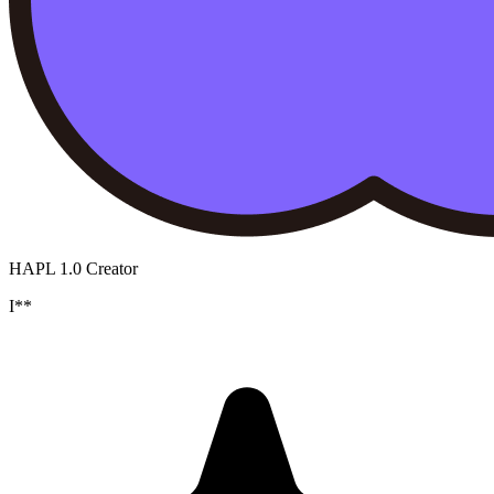
HAPL 1.0 Creator
I**