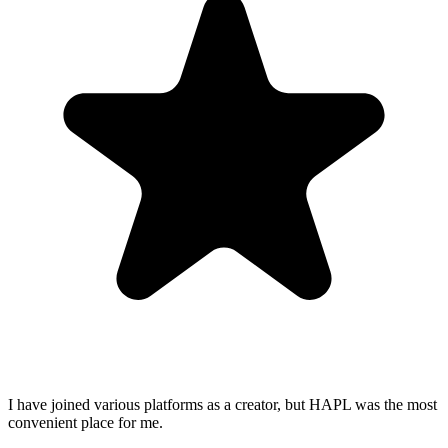
I have joined various platforms as a creator, but HAPL was the most
convenient place for me.