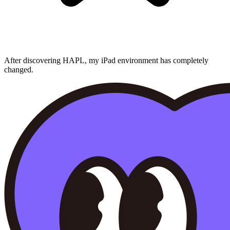
After discovering HAPL, my iPad environment has completely
changed.