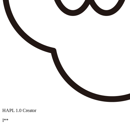
HAPL 1.0 Creator
I**