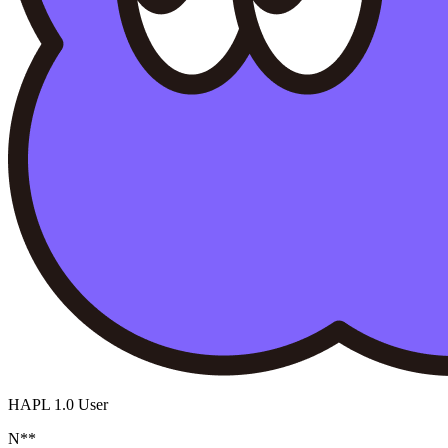
HAPL 1.0 User
N**