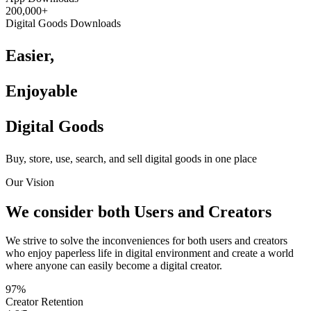
200,000+
Digital Goods Downloads
Easier,
Enjoyable
Digital Goods
Buy, store, use, search, and sell digital goods in one place
Our Vision
We consider both Users and Creators
We strive to solve the inconveniences for both users and creators
who enjoy paperless life in digital environment and create a world
where anyone can easily become a digital creator.
97%
Creator Retention