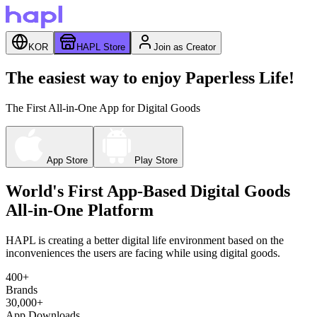
KOR
HAPL Store
Join as Creator
The easiest way to enjoy Paperless Life!
The First All-in-One App for Digital Goods
App Store
Play Store
World's First App-Based Digital Goods
All-in-One Platform
HAPL is creating a better digital life environment based on the
inconveniences the users are facing while using digital goods.
400+
Brands
30,000+
App Downloads