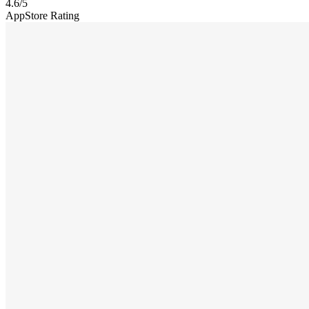
4.6
/5
AppStore Rating