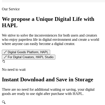
Our Service
We propose a Unique Digital Life with
HAPL
We strive to solve the inconveniences for both users and creators
who enjoy paperless life in digital environment and create a world
where anyone can easily become a digital creator.
🔗
Digital Goods Platform, HAPL
🔗
For Digital Creators, HAPL Studio
📁
No need to wait
Instant Download and Save in Storage
There are no need for additional waiting or saving, your digital
goods are ready to use right after purchase with HAPL.
🔍