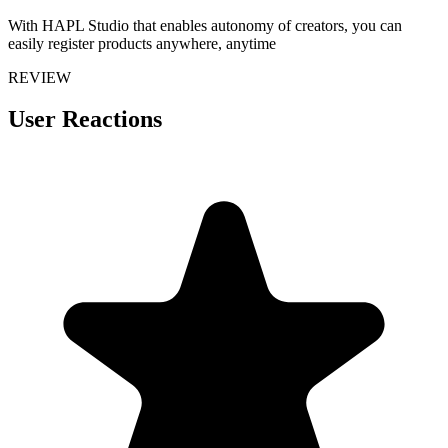
With HAPL Studio that enables autonomy of creators, you can
easily register products anywhere, anytime
REVIEW
User Reactions