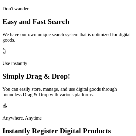
Don't wander
Easy and Fast Search
We have our own unique search system that is optimized for digital
goods.
👆
Use instantly
Simply Drag & Drop!
You can easily store, manage, and use digital goods through
boundless Drag & Drop with various platforms.
📤
Anywhere, Anytime
Instantly Register Digital Products