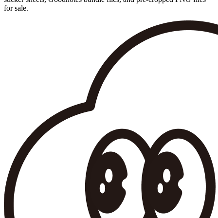
for sale.