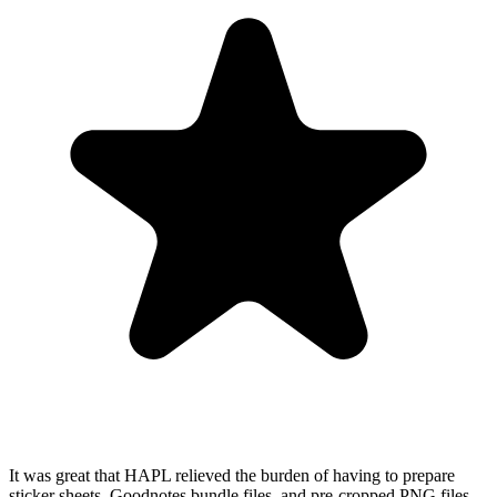
It was great that HAPL relieved the burden of having to prepare
sticker sheets, Goodnotes bundle files, and pre-cropped PNG files